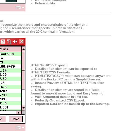
Polarizability
on.
o recognize the nature and characteristics of the element.
gned user-interface that speeds up data verifications.
rt which carries all the 20 Chemical Information.
HTML/Text/CSV Export
:
Details of an element can be exported to
HTML/TEXT/CSV Formats.
HTML/TEXT/CSV formats can be saved anywhere
within the Pocket PC using a Simple Browser.
Instant Preview of HTML and TEXT files after
saving.
Details of an element are stored in a Table
format to make it more Lucid and Easy Viewing.
Well-Structured details in Text file.
Perfectly-Organized CSV Export.
Exported Data can be backed up to the Desktop.