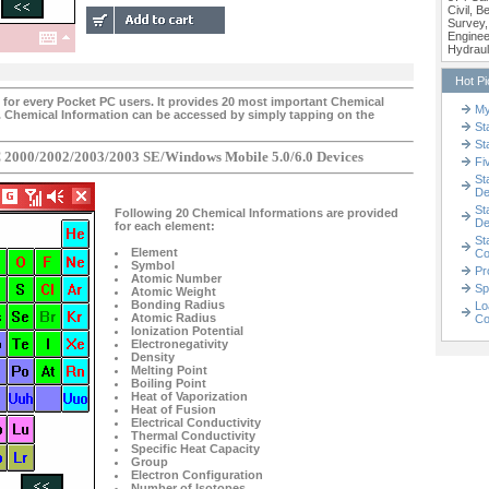
Civil, 
Survey,
Enginee
Hydraul
Hot P
ty for every Pocket PC users. It provides 20 most important Chemical
My
. Chemical Information can be accessed by simply tapping on the
St
St
 2000/2002/2003/2003 SE/Windows Mobile 5.0/6.0 Devices
Fi
St
De
St
Following 20 Chemical Informations are provided
De
for each element:
St
Element
Co
Symbol
Pr
Atomic Number
Sp
Atomic Weight
Bonding Radius
Lo
Atomic Radius
Co
Ionization Potential
Electronegativity
Density
Melting Point
Boiling Point
Heat of Vaporization
Heat of Fusion
Electrical Conductivity
Thermal Conductivity
Specific Heat Capacity
Group
Electron Configuration
Number of Isotopes