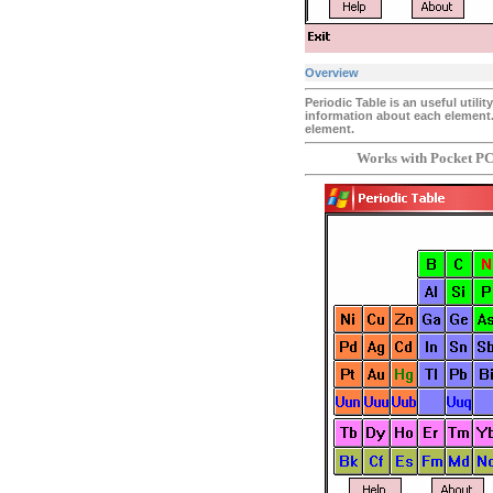
Overview
Periodic Table is an useful utili
information about each element
element.
Works with Pocket PC