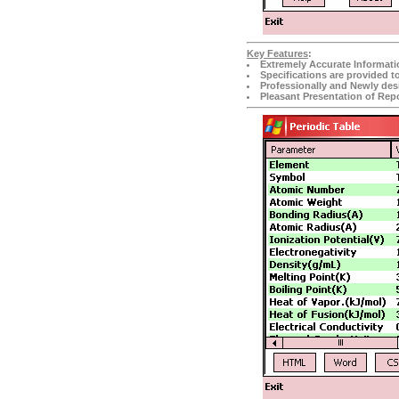
Key Features
:
Extremely Accurate Informati
Specifications are provided t
Professionally and Newly desi
Pleasant Presentation of Repo