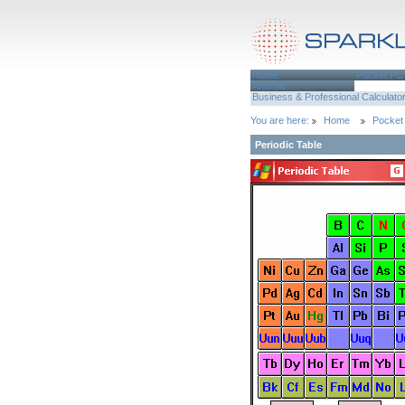
Home
Pocket PC
Android
Business & Professional
Calculato
You are here:
Home
Pocket
Periodic Table