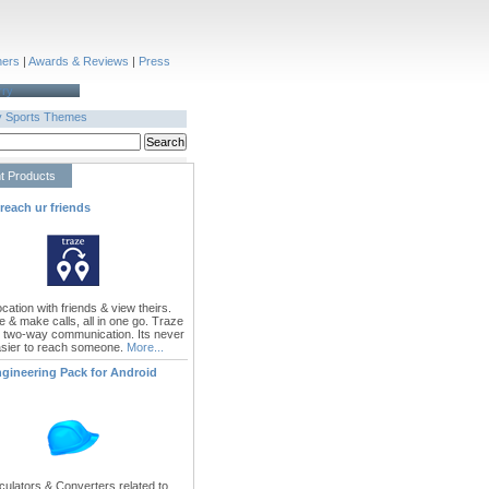
ners
|
Awards & Reviews
|
Press
rry
y
Sports
Themes
t Products
 reach ur friends
cation with friends & view theirs.
e & make calls, all in one go. Traze
 two-way communication. Its never
sier to reach someone.
More...
ngineering Pack for Android
culators & Converters related to