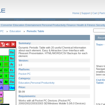
Home
|
Support
|
Cart
|
Part
Palm OS
SmartPhone
Symbian
Blackbe
r
Converter
Education
Entertainment
Personal Productivity
Finance
Health & Fitness
Securit
 PC
Education
Periodic Table
Recen
Summary:
Traze -
Dynamic Periodic Table with 20 useful Chemical Information
about each element. Easy & Attractive User-Interface with
Pleasant Presentation. HTML/WORD/CSV Backups for each
element.
Version:
1.0
Share lo
Navigat
Platform:
enables
Pocket PC
been ea
Category:
Civil E
Education
,
Personal Productivity
Tablet
Price:
$9.99
Requiements:
Works with all Pocket PC Devices (Pocket PC
2000/2002/2003/2003 SE/Windows Mobile 5.0/6.0 Devices)
574 Cal