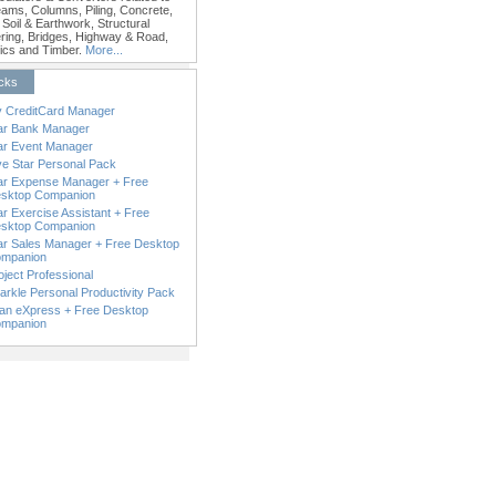
Beams, Columns, Piling, Concrete,
 Soil & Earthwork, Structural
ring, Bridges, Highway & Road,
ics and Timber.
More...
icks
 CreditCard Manager
ar Bank Manager
ar Event Manager
ve Star Personal Pack
ar Expense Manager + Free
sktop Companion
ar Exercise Assistant + Free
sktop Companion
ar Sales Manager + Free Desktop
mpanion
oject Professional
arkle Personal Productivity Pack
an eXpress + Free Desktop
mpanion